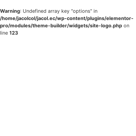
Warning
: Undefined array key "options" in
/home/jacolcol/jacol.ec/wp-content/plugins/elementor-
pro/modules/theme-builder/widgets/site-logo.php
on
line
123